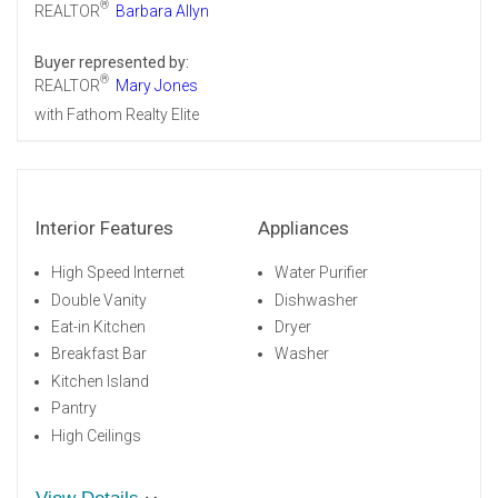
®
REALTOR
Barbara Allyn
Buyer represented by:
®
REALTOR
Mary Jones
with Fathom Realty Elite
Interior Features
Appliances
High Speed Internet
Water Purifier
Double Vanity
Dishwasher
Eat-in Kitchen
Dryer
Breakfast Bar
Washer
Kitchen Island
Pantry
High Ceilings