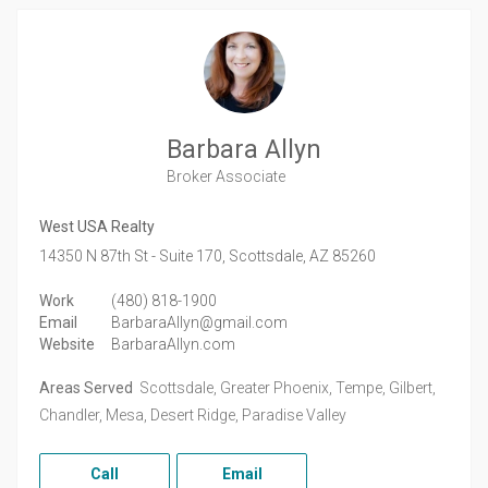
Barbara Allyn
Broker Associate
West USA Realty
14350 N 87th St - Suite 170,
Scottsdale,
AZ
85260
Work
(480) 818-1900
Email
BarbaraAllyn@gmail.com
Website
BarbaraAllyn.com
Areas Served
Scottsdale, Greater Phoenix, Tempe, Gilbert,
Chandler, Mesa, Desert Ridge, Paradise Valley
Call
Email