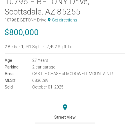
10796 E BETONY Drive,
Scottsdale, AZ 85255
10796 E BETONY Drive
Get directions
$800,000
2 Beds
1,941 Sq.ft.
7,492 Sq.ft. Lot
Age
27 Years
Parking
2 car garage
Area
CASTLE CHASE at MCDOWELL MOUNTAIN RANCH
MLS#
6836289
Sold
October 01, 2025
Street View