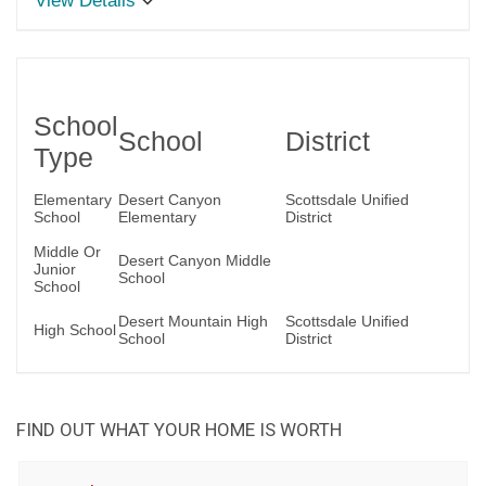
View Details
School
School
District
Type
Elementary
Desert Canyon
Scottsdale Unified
School
Elementary
District
Middle Or
Desert Canyon Middle
Junior
School
School
Desert Mountain High
Scottsdale Unified
High School
School
District
FIND OUT WHAT YOUR HOME IS WORTH