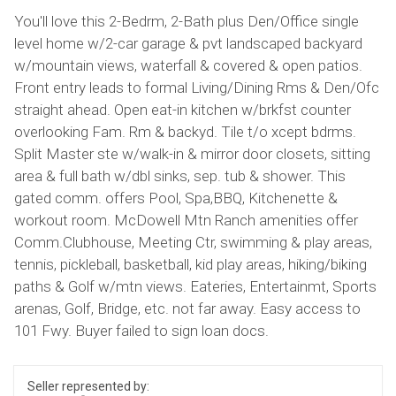
You'll love this 2-Bedrm, 2-Bath plus Den/Office single
level home w/2-car garage & pvt landscaped backyard
w/mountain views, waterfall & covered & open patios.
Front entry leads to formal Living/Dining Rms & Den/Ofc
straight ahead. Open eat-in kitchen w/brkfst counter
overlooking Fam. Rm & backyd. Tile t/o xcept bdrms.
Split Master ste w/walk-in & mirror door closets, sitting
area & full bath w/dbl sinks, sep. tub & shower. This
gated comm. offers Pool, Spa,BBQ, Kitchenette &
workout room. McDowell Mtn Ranch amenities offer
Comm.Clubhouse, Meeting Ctr, swimming & play areas,
tennis, pickleball, basketball, kid play areas, hiking/biking
paths & Golf w/mtn views. Eateries, Entertainmt, Sports
arenas, Golf, Bridge, etc. not far away. Easy access to
101 Fwy. Buyer failed to sign loan docs.
Seller represented by: