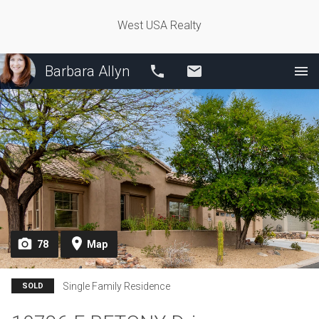
West USA Realty
Barbara Allyn
Call
Email
78
Map
Single Family Residence
SOLD