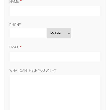
NAME
PHONE
EMAIL
WHAT CAN I HELP YOU WITH?