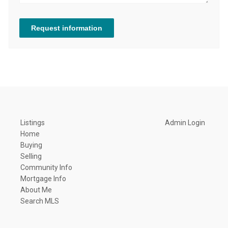
Request information
Listings
Admin Login
Home
Buying
Selling
Community Info
Mortgage Info
About Me
Search MLS