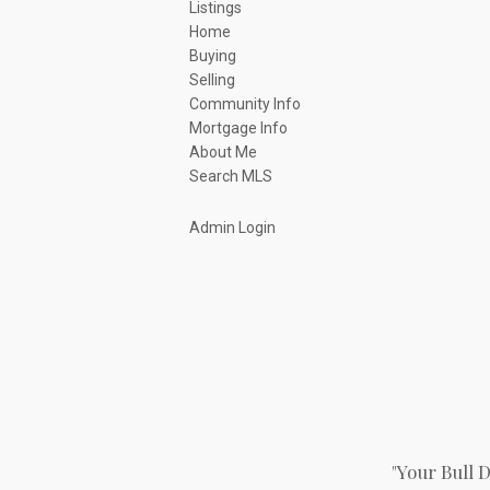
Listings
Home
Buying
Selling
Community Info
Mortgage Info
About Me
Search MLS
Admin Login
"Your Bull 