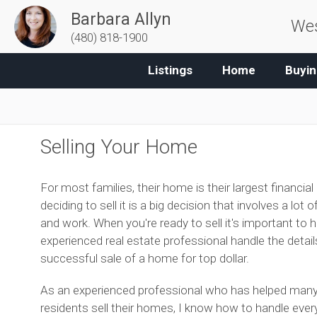
Barbara Allyn
Wes
(480) 818-1900
Listings
Home
Buyin
Selling Your Home
For most families, their home is their largest financial
deciding to sell it is a big decision that involves a lot 
and work. When you're ready to sell it's important to 
experienced real estate professional handle the details
successful sale of a home for top dollar.
As an experienced professional who has helped man
residents sell their homes, I know how to handle ever