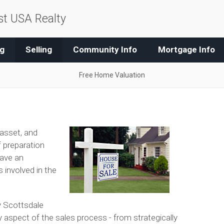
t USA Realty
g
Selling
Community Info
Mortgage Info
Free Home Valuation
 asset, and
of preparation
have an
 involved in the
y Scottsdale
y aspect of the sales process - from strategically