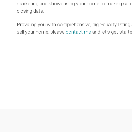
marketing and showcasing your home to making sure e
closing date.
Providing you with comprehensive, high-quality listing
sell your home, please
contact me
and let's get starte