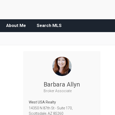
About Me
Search MLS
Barbara Allyn
Broker Associate
West USA Realty
14350 N 87th St - Suite 170,
Scottsdale,
AZ
85260