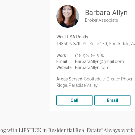
Barbara Allyn
Broker Associate
West USA Realty
14350 N 87th St - Suite 170,
Scottsdale,
A
Work
(480) 818-1900
Email
BarbaraAllyn@gmail.com
Website
BarbaraAllyn.com
Areas Served
Scottsdale, Greater Phoenix
Ridge, Paradise Valley
Call
Email
Dog with LIPSTICK in Residential Real Estate" Always workin