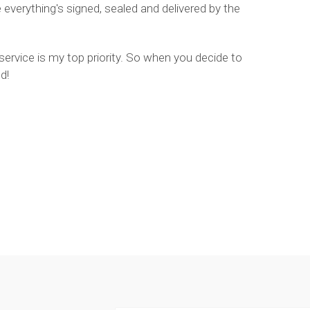
verything's signed, sealed and delivered by the
 service is my top priority. So when you decide to
d!