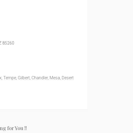
Z
85260
, Tempe, Gilbert, Chandler, Mesa, Desert
g for You !!