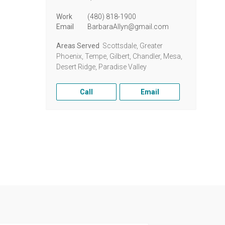
Work
(480) 818-1900
Email
BarbaraAllyn@gmail.com
Areas Served
Scottsdale, Greater
Phoenix, Tempe, Gilbert, Chandler, Mesa,
Desert Ridge, Paradise Valley
Call
Email