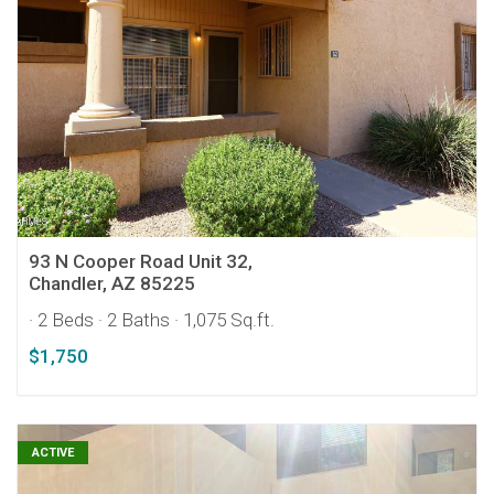
93 N Cooper Road Unit 32,
Chandler, AZ 85225
· 2 Beds
· 2 Baths
· 1,075 Sq.ft.
$1,750
ACTIVE