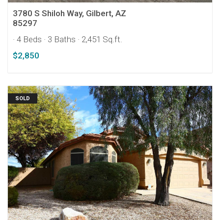
3780 S Shiloh Way, Gilbert, AZ
85297
· 4 Beds
· 3 Baths
· 2,451 Sq.ft.
$2,850
SOLD