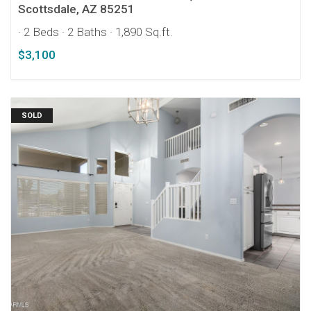
Scottsdale, AZ 85251
· 2 Beds
· 2 Baths
· 1,890 Sq.ft.
$3,100
SOLD