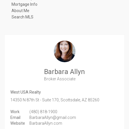
Mortgage Info
About Me
Search MLS
Barbara Allyn
Broker Associate
West USA Realty
14350 N 87th St - Suite 170,
Scottsdale,
AZ
85260
Work
(480) 818-1900
Email
BarbaraAllyn@gmail.com
Website
BarbaraAllyn.com