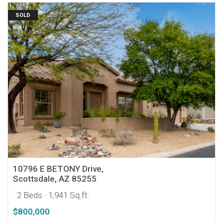
SOLD
10796 E BETONY Drive,
Scottsdale, AZ 85255
· 2 Beds
· 1,941 Sq.ft.
$800,000