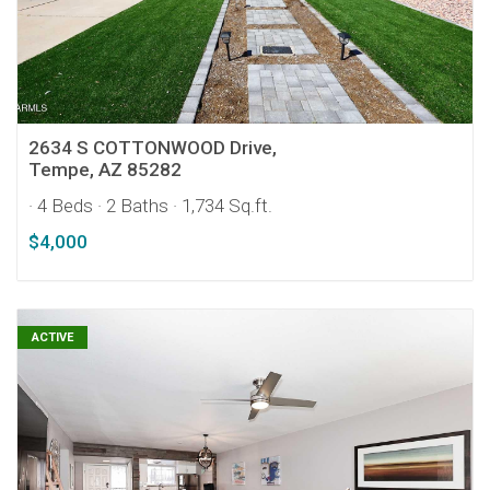
2634 S COTTONWOOD Drive,
Tempe, AZ 85282
· 4 Beds
· 2 Baths
· 1,734 Sq.ft.
$4,000
ACTIVE