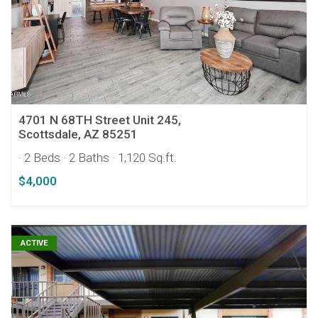
4701 N 68TH Street Unit 245,
Scottsdale, AZ 85251
· 2 Beds
· 2 Baths
· 1,120 Sq.ft.
$4,000
ACTIVE