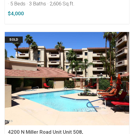
· 5 Beds
· 3 Baths
· 2,606 Sq.ft.
$4,000
SOLD
4200 N Miller Road Unit Unit 508,