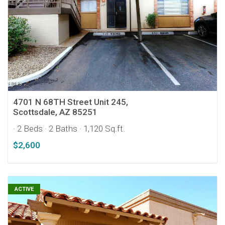
4701 N 68TH Street Unit 245,
Scottsdale, AZ 85251
· 2 Beds
· 2 Baths
· 1,120 Sq.ft.
$2,600
ACTIVE