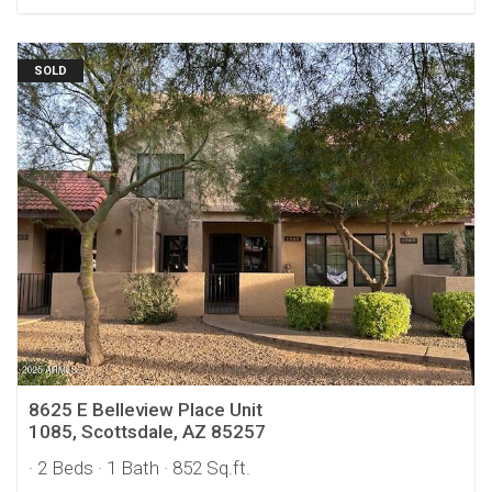
SOLD
8625 E Belleview Place Unit
1085, Scottsdale, AZ 85257
· 2 Beds
· 1 Bath
· 852 Sq.ft.