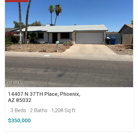
14407 N 37TH Place, Phoenix,
AZ 85032
· 3 Beds
· 2 Baths
· 1,208 Sq.ft.
$350,000