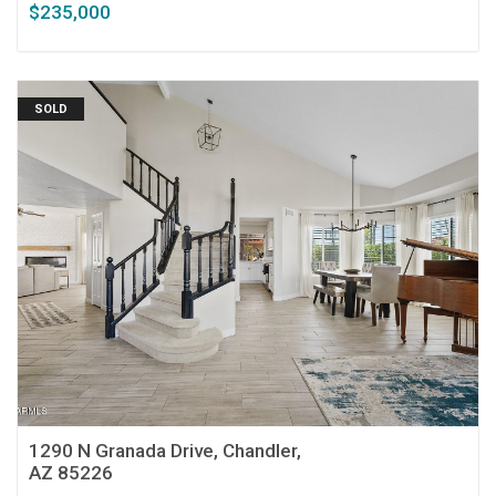
$235,000
SOLD
1290 N Granada Drive, Chandler,
AZ 85226