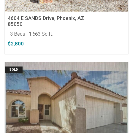
4604 E SANDS Drive, Phoenix, AZ
85050
· 3 Beds
· 1,663 Sq.ft.
$2,800
SOLD