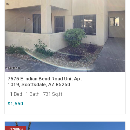
7575 E Indian Bend Road Unit Apt
1019, Scottsdale, AZ 85250
· 1 Bed
· 1 Bath
· 731 Sq.ft.
$1,550
PENDING