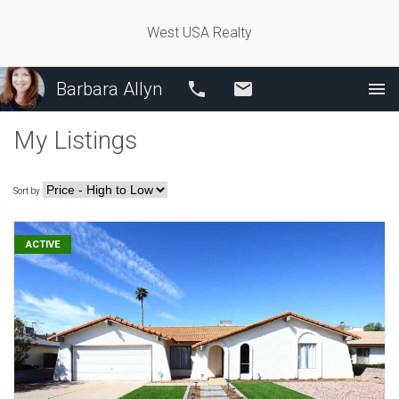
West USA Realty
Barbara Allyn
Call
Email
My Listings
Sort by
ACTIVE