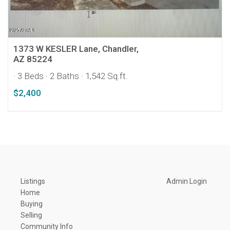
1373 W KESLER Lane, Chandler,
AZ 85224
· 3 Beds
· 2 Baths
· 1,542 Sq.ft.
$2,400
Listings
Admin Login
Home
Buying
Selling
Community Info