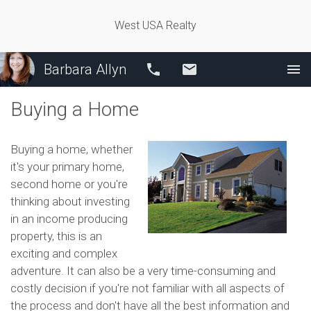
West USA Realty
Barbara Allyn
Call
Email
Buying a Home
Buying a home, whether
it's your primary home,
second home or you're
thinking about investing
in an income producing
property, this is an
exciting and complex
adventure. It can also be a very time-consuming and
costly decision if you're not familiar with all aspects of
the process and don't have all the best information and