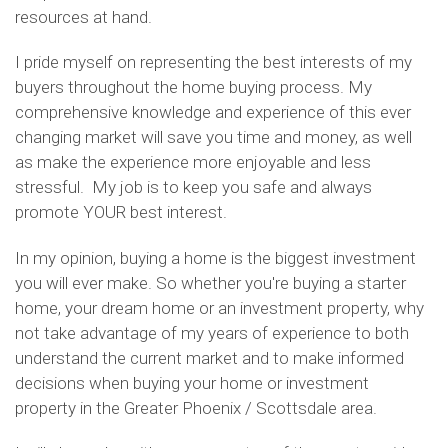
resources at hand.
I pride myself on representing the best interests of my
buyers throughout the home buying process. My
comprehensive knowledge and experience of this ever
changing market will save you time and money, as well
as make the experience more enjoyable and less
stressful. My job is to keep you safe and always
promote YOUR best interest.
In my opinion, buying a home is the biggest investment
you will ever make. So whether you're buying a starter
home, your dream home or an investment property, why
not take advantage of my years of experience to both
understand the current market and to make informed
decisions when buying your home or investment
property in the Greater Phoenix / Scottsdale area.