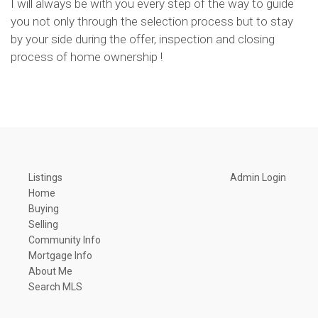
I will always be with you every step of the way to guide
you not only through the selection process but to stay
by your side during the offer, inspection and closing
process of home ownership !
Listings
Admin Login
Home
Buying
Selling
Community Info
Mortgage Info
About Me
Search MLS