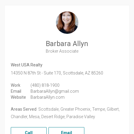
Barbara Allyn
Broker Associate
West USA Realty
14350 N 87th St - Suite 170,
Scottsdale,
AZ
85260
Work
(480) 818-1900
Email
BarbaraAllyn@gmail.com
Website
BarbaraAllyn.com
Areas Served
Scottsdale, Greater Phoenix, Tempe, Gilbert,
Chandler, Mesa, Desert Ridge, Paradise Valley
Call
Email